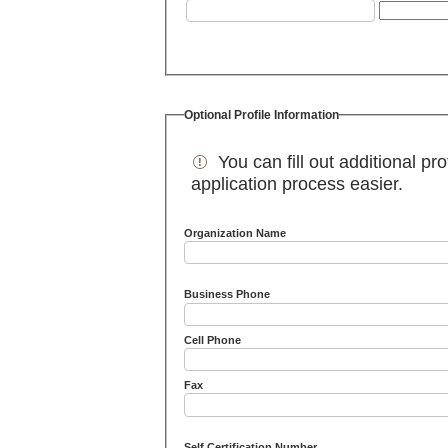
Optional Profile Information
You can fill out additional pro
application process easier.
Organization Name
Business Phone
Cell Phone
Fax
Self Certification Number