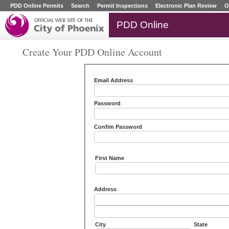
PDD Online Permits
Search
Permit Inspections
Electronic Plan Review
O
PDD Online
Create Your PDD Online Account
Email Address
Password
Confim Password
First Name
Address
City
State