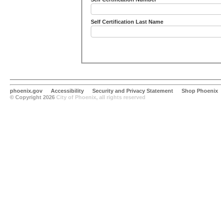
Self Certification Last Name
phoenix.gov
Accessibility
Security and Privacy Statement
Shop Phoenix
© Copyright 2026
City of Phoenix, all rights reserved