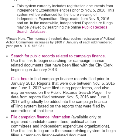
This system currently includes registration documents from
Independent Expenditure entities prior to Nov. 5, 2016. This
system will be enhanced for the future viewing of
Independent Expenditure filings made from Nov. 5, 2016
and on. In the meanwhile, Independent Expenditure filings
may be viewed by searching the online
Public Records
Search Database
.
*Please Note: The monetary threshold that requires registration of Political
Action Committees increases by $100 in January of each odd numbered
year, per A. R. S. §16-931.
Search for public records related to campaign finance.
Use this link to begin searching for campaign finance-
related documents that have been filed with the City Clerk
beginning in January 2013.
Click here
to find campaign finance records filed prior to
January 2013. Reports that were due between Nov. 5, 2016
and June 1, 2017 were filed using paper forms, and also
may be viewed on the Public Records Search Page. The
data from reports filed between Nov. 5, 2016 and June 1,
2017 will gradually be added into the campaign finance
eFiling system based on the reports that were filed by
committees at that time.
File campaign finance information
(available only to
registered candidate committees, political action
committees and independent expenditure organizations).
Use this link to log on to the secure eFiling system to begin
filing a campaign finance-related document.