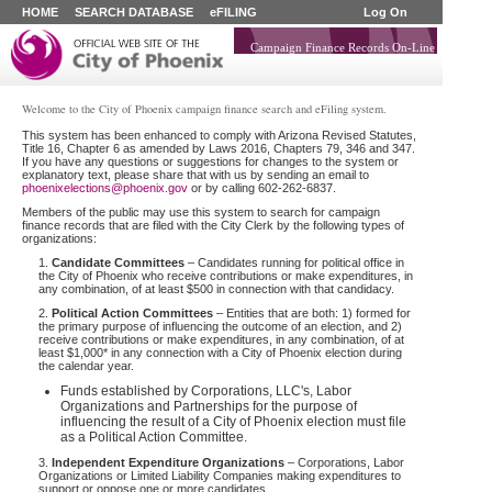
HOME
SEARCH DATABASE
eFILING
Log On
Campaign Finance Records On-Line
Welcome to the City of Phoenix campaign finance search and eFiling system.
This system has been enhanced to comply with Arizona Revised Statutes,
Title 16, Chapter 6 as amended by Laws 2016, Chapters 79, 346 and 347.
If you have any questions or suggestions for changes to the system or
explanatory text, please share that with us by sending an email to
phoenixelections@phoenix.gov
or by calling 602-262-6837.
Members of the public may use this system to search for campaign
finance records that are filed with the City Clerk by the following types of
organizations:
1.
Candidate Committees
– Candidates running for political office in
the City of Phoenix who receive contributions or make expenditures, in
any combination, of at least $500 in connection with that candidacy.
2.
Political Action Committees
– Entities that are both: 1) formed for
the primary purpose of influencing the outcome of an election, and 2)
receive contributions or make expenditures, in any combination, of at
least $1,000* in any connection with a City of Phoenix election during
the calendar year.
Funds established by Corporations, LLC's, Labor
Organizations and Partnerships for the purpose of
influencing the result of a City of Phoenix election must file
as a Political Action Committee.
3.
Independent Expenditure Organizations
– Corporations, Labor
Organizations or Limited Liability Companies making expenditures to
support or oppose one or more candidates