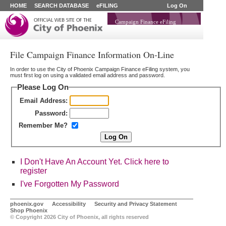
HOME
SEARCH DATABASE
eFILING
Log On
Campaign Finance eFiling
File Campaign Finance Information On-Line
In order to use the City of Phoenix Campaign Finance eFiling system, you
must first log on using a validated email address and password.
Please Log On
Email Address:
Password:
Remember Me?
I Don't Have An Account Yet. Click here to
register
I've Forgotten My Password
phoenix.gov
Accessibility
Security and Privacy Statement
Shop Phoenix
© Copyright
2026 City of Phoenix, all rights reserved