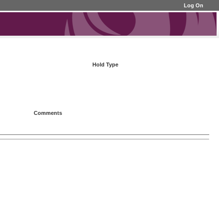
Log On
Hold Type
Comments