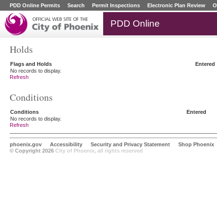
PDD Online Permits
Search
Permit Inspections
Electronic Plan Review
O
PDD Online
Holds
Flags and Holds
Entered
No records to display.
Refresh
Conditions
Conditions
Entered
No records to display.
Refresh
phoenix.gov
Accessibility
Security and Privacy Statement
Shop Phoenix
© Copyright 2026
City of Phoenix, all rights reserved