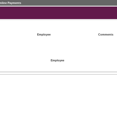
nline Payments
Employee
Comments
Employee