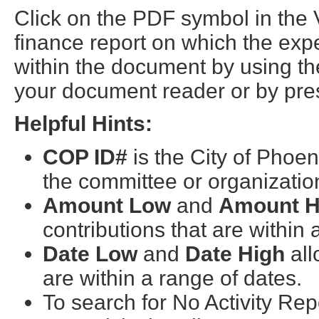
Click on the PDF symbol in the
finance report on which the exp
within the document by using the
your document reader or by pres
Helpful Hints:
COP ID#
is the City of Phoen
the committee or organizatio
Amount Low
and
Amount H
contributions that are within
Date Low
and
Date High
all
are within a range of dates.
To search for No Activity Re