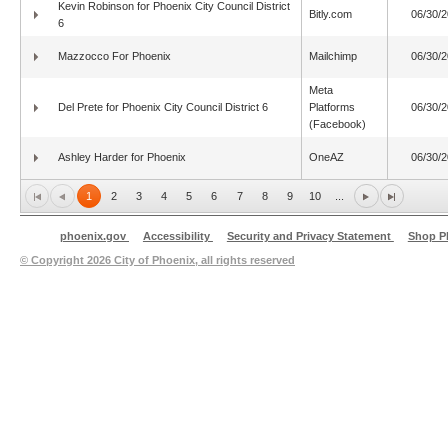
Kevin Robinson for Phoenix City Council District
Bitly.com
06/30/
6
Mazzocco For Phoenix
Mailchimp
06/30/
Meta
Del Prete for Phoenix City Council District 6
Platforms
06/30/
(Facebook)
Ashley Harder for Phoenix
OneAZ
06/30/
1
2
3
4
5
6
7
8
9
10
...
phoenix.gov
Accessibility
Security and Privacy Statement
Shop P
© Copyright
2026 City of Phoenix, all rights reserved