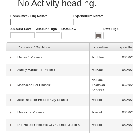
No Activity heading.
Committee / Org Name:
Expenditure Name:
Amount Low
Amount High
Date Low
Date High
Committee / Org Name
Expenditure
Expenditur
Megan 4 Phoenix
Act Blue
06/30/
Ashley Harder for Phoenix
ActBlue
06/30/
ActBlue
Mazzocco For Phoenix
Technical
06/30/
Services
Julie Read for Phoenix City Council
Anedot
06/30/
Mazza for Phoenix
Anedot
06/30/
Del Prete for Phoenix City Council District 6
Anedot
06/30/