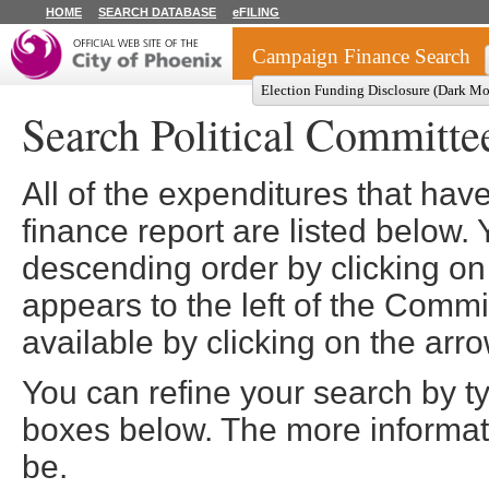
HOME
SEARCH DATABASE
eFILING
Campaign Finance Search
Election Funding Disclosure (Dark M
Search Political Committe
All of the expenditures that ha
finance report are listed below. 
descending order by clicking on
appears to the left of the Comm
available by clicking on the arro
You can refine your search by t
boxes below. The more informatio
be.