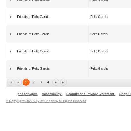
Friends of Felix Garcia
Felix Garcia
Friends of Felix Garcia
Felix Garcia
Friends of Felix Garcia
Felix Garcia
Friends of Felix Garcia
Felix Garcia
1
2
3
4
phoenix.gov
Accessibility
Security and Privacy Statement
Shop P
© Copyright
2026 City of Phoenix, all rights reserved