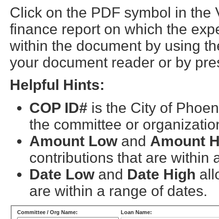
Click on the PDF symbol in the
finance report on which the exp
within the document by using the
your document reader or by pres
Helpful Hints:
COP ID#
is the City of Phoen
the committee or organizatio
Amount Low
and
Amount H
contributions that are within
Date Low
and
Date High
all
are within a range of dates.
Committee / Org Name:
Loan Name: