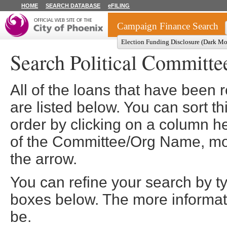
HOME
SEARCH DATABASE
eFILING
Campaign Finance Search
Election Funding Disclosure (Dark M
Search Political Committe
All of the loans that have been
are listed below. You can sort th
order by clicking on a column he
of the Committee/Org Name, more
the arrow.
You can refine your search by t
boxes below. The more informatio
be.