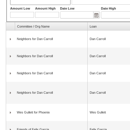
Amount Low
Amount High
Date Low
Date High
Committee / Org Name
Loan
Neighbors for Dan Carroll
Dan Carroll
Neighbors for Dan Carroll
Dan Carroll
Neighbors for Dan Carroll
Dan Carroll
Neighbors for Dan Carroll
Dan Carroll
Wes Gullett for Phoenix
Wes Gullett
Friends of Felix Garcia
Felix Garcia